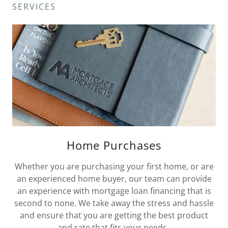
SERVICES
Home Purchases
Whether you are purchasing your first home, or are
an experienced home buyer, our team can provide
an experience with mortgage loan financing that is
second to none. We take away the stress and hassle
and ensure that you are getting the best product
and rate that fits your needs.