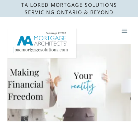
TAILORED MORTGAGE SOLUTIONS
SERVICING ONTARIO & BEYOND