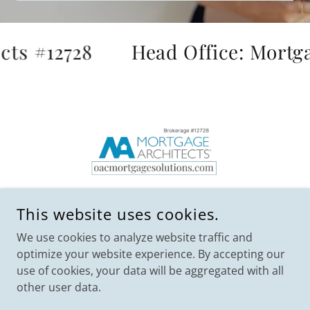
ts #12728
Head Office: Mortgag
This website uses cookies.
We use cookies to analyze website traffic and
optimize your website experience. By accepting our
use of cookies, your data will be aggregated with all
COPYRIGHT © 2023 OAC MORTGAGE SOLUTIONS -
MORTGAGE ARCHITECTS BROKERAGE #12728 - ALL RIGHTS
other user data.
RESERVED.