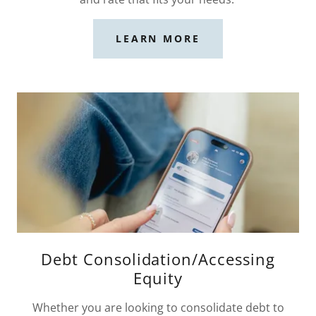
LEARN MORE
Debt Consolidation/Accessing
Equity
Whether you are looking to consolidate debt to