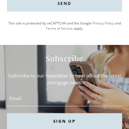
SEND
This site is protected by reCAPTCHA and the Google
Privacy Policy
and
Terms of Service
apply.
Subscribe
Subscribe to our newsletter to hear about the latest
mortgage news.
Email
SIGN UP