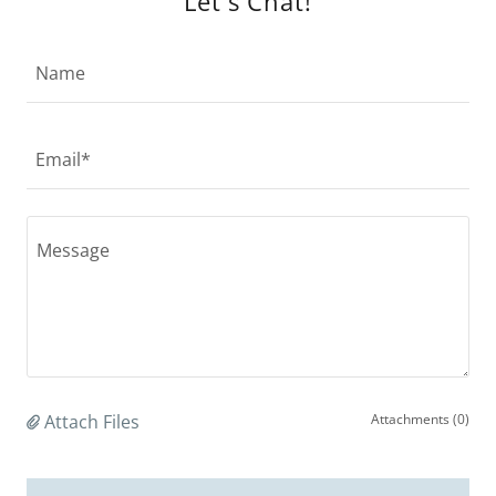
Let's Chat!
Name
Email*
Attach Files
Attachments (0)