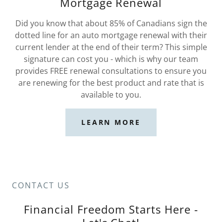
Mortgage Renewal
Did you know that about 85% of Canadians sign the
dotted line for an auto mortgage renewal with their
current lender at the end of their term? This simple
signature can cost you - which is why our team
provides FREE renewal consultations to ensure you
are renewing for the best product and rate that is
available to you.
LEARN MORE
CONTACT US
Financial Freedom Starts Here -