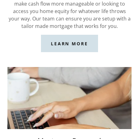
make cash flow more manageable or looking to
access you home equity for whatever life throws
your way. Our team can ensure you are setup with a
tailor made mortgage that works for you.
LEARN MORE