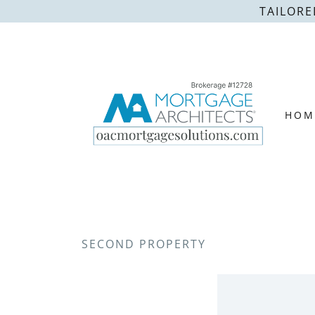
TAILORE
HOM
SECOND PROPERTY