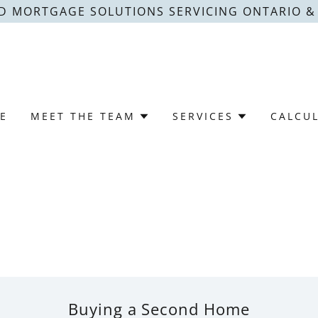
D MORTGAGE SOLUTIONS SERVICING ONTARIO 
E
MEET THE TEAM
SERVICES
CALCU
Buying a Second Home