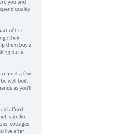
here you and
 spend quality
art of the
nge their
elp them buy a
aking out a
 to meet a few
be well-built
mands as you’ll
ould afford.
t, satellite
ues, cottages
o live after