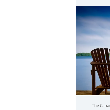
The Canad