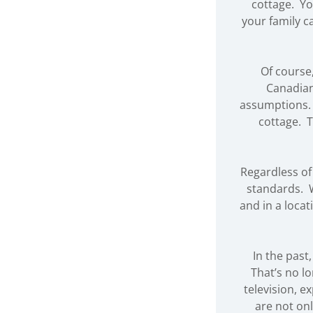
cottage. Yo
your family c
Of course
Canadian
assumptions. 
cottage. T
Regardless of
standards. W
and in a locat
In the past
That’s no l
television, 
are not onl