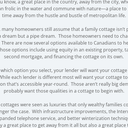
u know, a great place in the country, away from the city, w
an frolic in the water and commune with nature—a place to
time away from the hustle and bustle of metropolitan life.
, many homeowners still assume that a family cottage isn’t p
 dream but a pipe dream. Those homeowners need to cha
There are now several options available to Canadians to h
hose options include using equity in an existing property, t
second mortgage, and financing the cottage on its own.
 which option you select, your lender will want your cottage
hile each lender is different most will want your cottage to 
ion that’s accessible year-round. Those aren’t really big de
probably want those qualities in a cottage to begin with.
, cottages were seen as luxuries that only wealthy families c
onger the case. With infrastructure improvements, the Interne
expanded telephone service, and better winterization techniq
y a great place to get away from it all but also a great place t