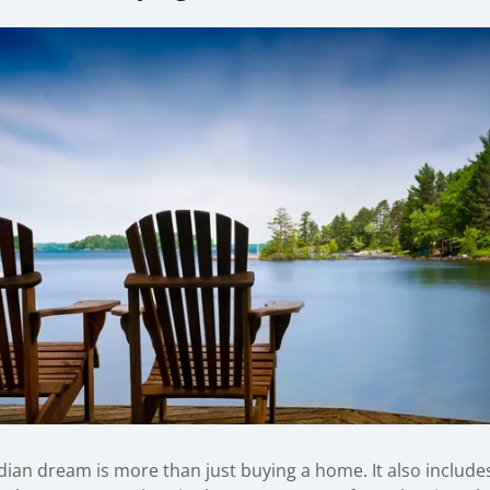
ian dream is more than just buying a home. It also include