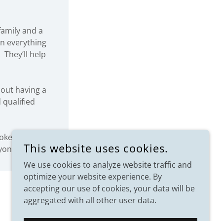
family and a
rn everything
 They’ll help
out having a
 qualified
rokers know
This website uses cookies.
yond.
We use cookies to analyze website traffic and
optimize your website experience. By
accepting our use of cookies, your data will be
aggregated with all other user data.