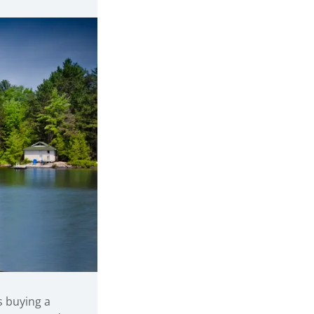
s buying a