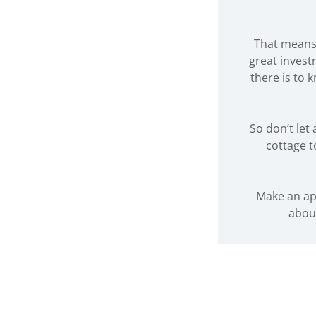
That means 
great invest
there is to 
So don’t le
cottage t
Make an ap
abou