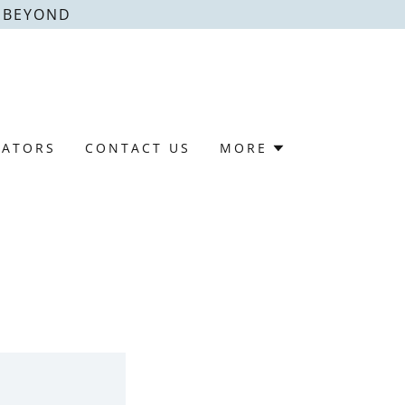
& BEYOND
LATORS
CONTACT US
MORE