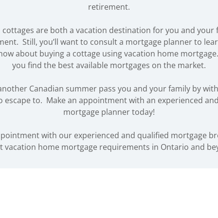
retirement.
cottages are both a vacation destination for you and your 
ment. Still, you’ll want to consult a mortgage planner to lea
know about buying a cottage using vacation home mortgage.
you find the best available mortgages on the market.
t another Canadian summer pass you and your family by with
o escape to. Make an appointment with an experienced and
mortgage planner today!
pointment with our experienced and qualified mortgage b
t vacation home mortgage requirements in Ontario and be