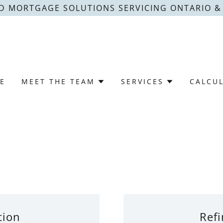
D MORTGAGE SOLUTIONS SERVICING ONTARIO 
E
MEET THE TEAM
SERVICES
CALCU
tion
Refi