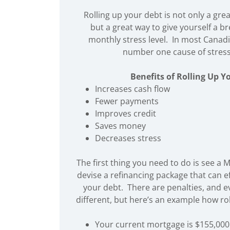
Rolling up your debt is not only a gr
but a great way to give yourself a b
monthly stress level. In most Canad
number one cause of stress
Benefits of Rolling Up Y
Increases cash flow
Fewer payments
Improves credit
Saves money
Decreases stress
The first thing you need to do is see a 
devise a refinancing package that can ef
your debt. There are penalties, and ev
different, but here’s an example how ro
Your current mortgage is $155,000