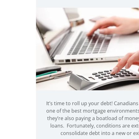
It’s time to roll up your debt! Canadians
one of the best mortgage environments o
they’re also paying a boatload of money
loans. Fortunately, conditions are ex
consolidate debt into a new or ex