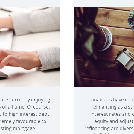
 are currently enjoying
Canadians have com
f all-time. Of course,
refinancing as a st
 to high interest debt
interest rates and
tremely favourable to
equity and adjust
isting mortgage.
refinancing are divers