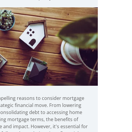
pelling reasons to consider mortgage
rategic financial move. From lowering
 consolidating debt to accessing home
ing mortgage terms, the benefits of
e and impact. However, it's essential for