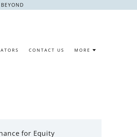
& BEYOND
LATORS
CONTACT US
MORE
nance for Equity