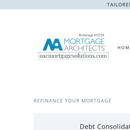
TAILORE
HOM
REFINANCE YOUR MORTGAGE
Debt Consolida