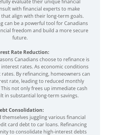
efully evaluate their unique financial
nsult with financial experts to make
that align with their long-term goals.
ng can be a powerful tool for Canadians
nancial freedom and build a more secure
future.
erest Rate Reduction:
asons Canadians choose to refinance is
r interest rates. As economic conditions
t rates. By refinancing, homeowners can
rest rate, leading to reduced monthly
This not only frees up immediate cash
lt in substantial long-term savings.
ebt Consolidation:
 themselves juggling various financial
dit card debt to car loans. Refinancing
ity to consolidate high-interest debts