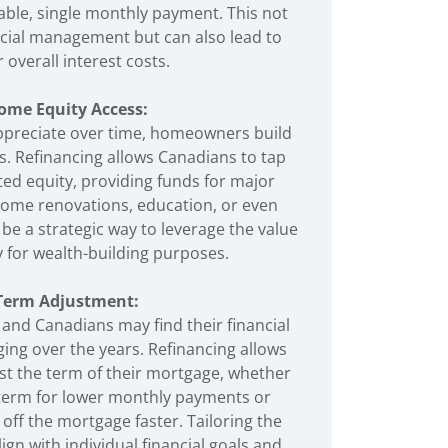
ble, single monthly payment. This not
ancial management but can also lead to
 overall interest costs.
ome Equity Access:
ppreciate over time, homeowners build
s. Refinancing allows Canadians to tap
ted equity, providing funds for major
ome renovations, education, or even
be a strategic way to leverage the value
y for wealth-building purposes.
Term Adjustment:
, and Canadians may find their financial
ing over the years. Refinancing allows
t the term of their mortgage, whether
e term for lower monthly payments or
 off the mortgage faster. Tailoring the
gn with individual financial goals and