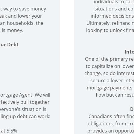
individuals to car
eat way to save money
situations and co
reak and lower your
informed decisions 
ian households, the
Ultimately, refinanci
 is money.
looking to unlock fi
our Debt
Int
One of the primary re
to capitalize on lowe
change, so do interes
secure a lower inte
mortgage payments. 
Mortgage Agent. We will
flow but can resu
fectively pull together
eryone’s situation is
D
lling up debt can work:
Canadians often find
obligations, from cre
 at 5.5%
provides an opportun