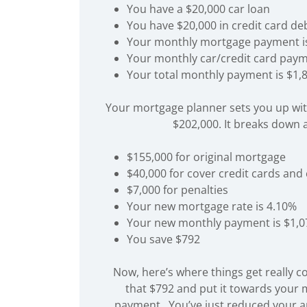
You have a $20,000 car loan
You have $20,000 in credit card de
Your monthly mortgage payment i
Your monthly car/credit card paym
Your total monthly payment is $1,
Your mortgage planner sets you up wi
$202,000. It breaks down a
$155,000 for original mortgage
$40,000 for cover credit cards and
$7,000 for penalties
Your new mortgage rate is 4.10%
Your new monthly payment is $1,0
You save $792
Now, here’s where things get really c
that $792 and put it towards your
payment. You’ve just reduced your a