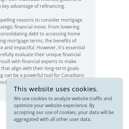
 a key advantage of refinancing.
pelling reasons to consider mortgage
rategic financial move. From lowering
 consolidating debt to accessing home
ing mortgage terms, the benefits of
e and impactful. However, it's essential
arefully evaluate their unique financial
nsult with financial experts to make
that align with their long-term goals.
ng can be a powerful tool for Canadians
nancial freedom and build a more secure
This website uses cookies.
future.
We use cookies to analyze website traffic and
optimize your website experience. By
accepting our use of cookies, your data will be
aggregated with all other user data.