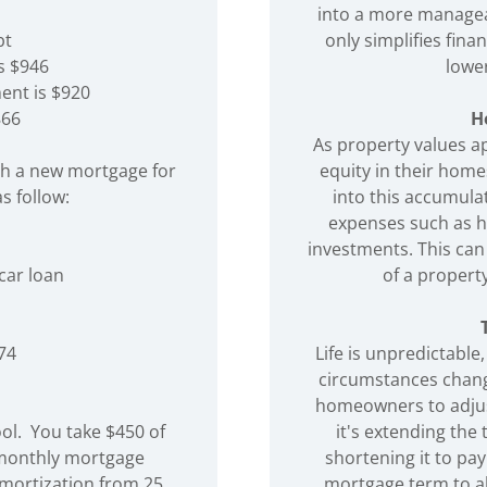
into a more managea
bt
only simplifies fin
s $946
lower
ent is $920
866
H
As property values a
th a new mortgage for
equity in their home
s follow:
into this accumula
expenses such as h
investments. This can 
 car loan
of a propert
74
Life is unpredictable
circumstances chang
homeowners to adjus
ool. You take $450 of
it's extending th
 monthly mortgage
shortening it to pay
mortization from 25
mortgage term to ali