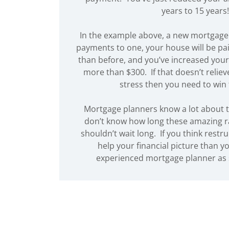
years to 15 years!
In the example above, a new mortgage
payments to one, your house will be pai
than before, and you’ve increased your
more than $300. If that doesn’t relie
stress then you need to win 
Mortgage planners know a lot about t
don’t know how long these amazing rat
shouldn’t wait long. If you think restru
help your financial picture than y
experienced mortgage planner as 