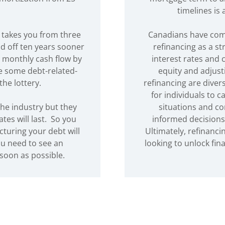
timelines is
 takes you from three
Canadians have com
d off ten years sooner
refinancing as a st
 monthly cash flow by
interest rates and
ve some debt-related-
equity and adjust
the lottery.
refinancing are divers
for individuals to c
he industry but they
situations and co
es will last. So you
informed decisions 
cturing your debt will
Ultimately, refinanci
ou need to see an
looking to unlock fi
soon as possible.